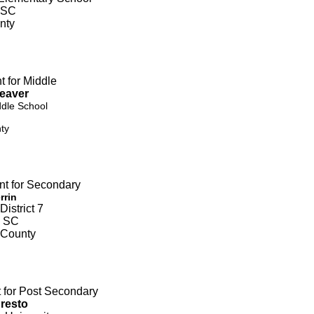
 SC
nty
t for Middle
Weaver
ddle School
ty
nt for Secondary
rrin
istrict 7
, SC
 County
t for Post Secondary
Presto