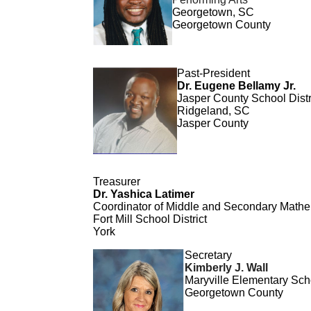
Georgetown, SC
Georgetown County
Past-Pr
es
ident
Dr. Eugene Bellamy Jr.
Jaspe
r County School Distr
Ridgeland, SC
Jasper County
Treasurer
Dr. Yashica Latimer
Coordinator of Middle and Secondary Mathem
Fort Mill School District
York
Secretary
Kimberly J. Wall
Maryville Elementary Sch
Georgetown County