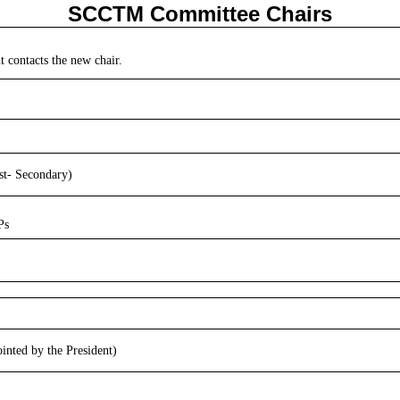
SCCTM Committee Chairs
t contacts the new chair.
st- Secondary)
Ps
nted by the President)