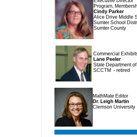
Executive Director
Program, Membership
Cindy Parker
Alice Drive Middle 
Sumter School Distri
Sumter County
Commercial Exhibi
Lane Peeler
State Department of 
SCCTM - retired
MathMate Editor
Dr. Leigh Martin
Clemson University