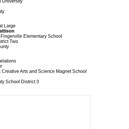
 University
ty
at Large
attison
 Fingerville Elementary School
trict Two
unty
elations
r
ck Creative Arts and Science Magnet School
y School District 3