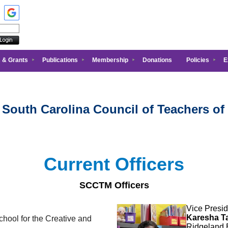
 & Grants
Publications
Membership
Donations
Policies
E
 South Carolina Council of Teachers of
Current Officers
SCCTM Officers
Vice Presid
Karesha Ta
hool for the Creative and
Ridgeland 