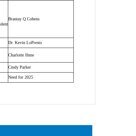
Brantay Q Cohens
ident
Dr. Kevin LoPresto
Charlotte Ihme
Cindy Parker
Need for 2025
..