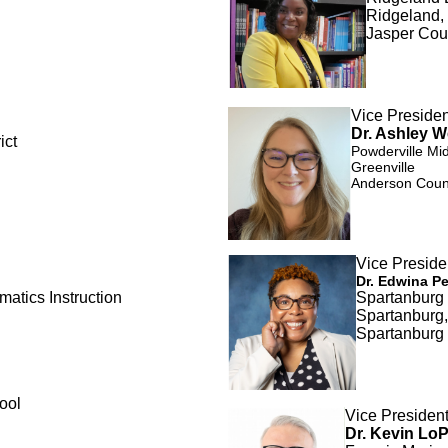
Ridgeland,
Jasper
Cou
Vice Presiden
Dr. Ashley 
ict
Powderville Mi
Greenville
Anderson Coun
Vice Preside
Dr. Edwina Pe
atics Instruction
Spartanburg D
Spartanburg
Spartanburg
ool
Vice Presiden
Dr. Kevin Lo