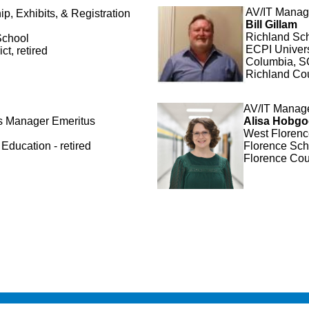
AV/IT Mana
, Exhibits, & Registration
Bill Gillam
Richland Scho
School
ECPI Univers
ct, retired
Columbia, S
Richland Co
AV/IT Manag
ts Manager
Emeritus
Alisa Hobg
West Florenc
Education - retired
Florence Scho
Florence Cou