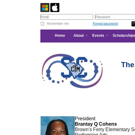
Remember me
Forgot password
Home
About
Events
Scholarships
The
President
Brantay Q Cohens
Brown's Ferry Elementary Sc
Performing Arts