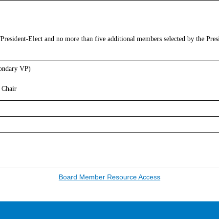
/President-Elect and no more than five additional members selected by the Pres
condary VP)
Chair
Board Member Resource Access