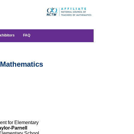
xhibitors
FAQ
 Mathematics
ent for Elementary
ylor-Parnell
Elementary School