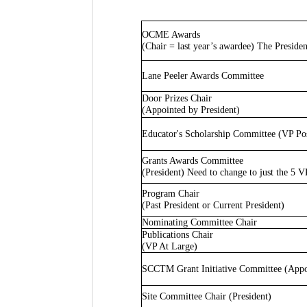
OCME Awards
(Chair = last year’s awardee) The Presiden
Lane Peeler Awards Committee
Door Prizes Chair
(Appointed by President)
Educator's Scholarship Committee (VP Po
Grants Awards Committee
(President) Need to change to just the 5 V
Program Chair
(Past President or Current President)
Nominating Committee Chair
Publications Chair
(VP At Large)
SCCTM Grant Initiative Committee (Appoi
Site Committee Chair (President)