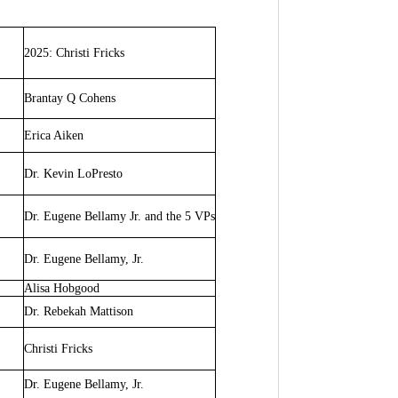
2025:
Christi Fricks
Brantay Q Cohens
Erica Aiken
Dr. Kevin LoPresto
Dr. Eugene Bellamy Jr. and the 5 VPs
Dr. Eugene Bellamy, Jr.
Alisa Hobgood
Dr. Rebekah Mattison
Christi Fricks
Dr. Eugene Bellamy, Jr.