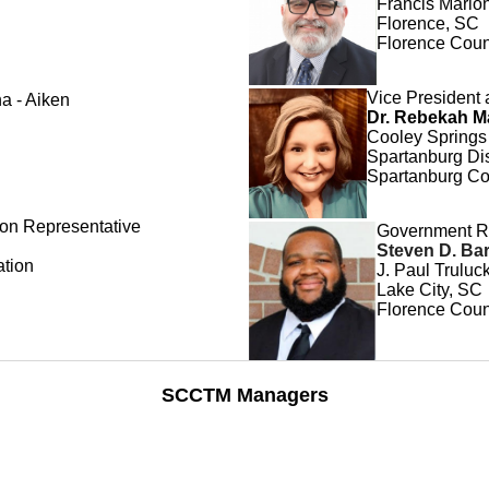
Francis Marion
Florence, SC
Florence Coun
Vice President 
na - Aiken
Dr. Rebekah M
Cooley Springs
Spartanburg Dis
Spartanburg Co
on Representative
Government R
Steven D. Bar
ation
J. Paul Trulu
Lake City, SC
Florence Count
SCCTM Managers