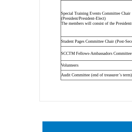
Special Training Events Committee Chair
(President/President-Elect)
The members will consist of the President
Student Pages Committee Chair (Post-Se
SCCTM Fellows-Ambassadors Committee 
Volunteers
Audit Committee (end of treasurer’s term)