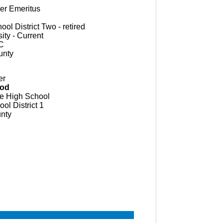
ger
Emeritus
ol District Two - retired
ity - Current
C
unty
er
ood
e High School
ol District 1
nty