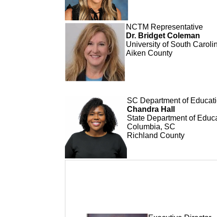
NCTM Representative
Dr. Bridget Coleman
University of South Caroli
Aiken County
SC Department of Educati
Chandra Hall
State Department of Educ
Columbia, SC
Richland County