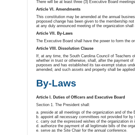
There will be at least three (3) Executive Board meeting
Article VI. Amendments
This constitution may be amended at the annual business
proposed change has been given to the membership not l
at any duly announced meeting of the organization shall 
Article VII. By-Laws
The Executive Board shall have the power to form the or
Article VIII. Dissolution Clause
If, at any time, the South Carolina Council of Teachers o
whether in trust or otherwise, shall, after the payment of 
purposes and has established its tax-exempt status unde
amended, and such assets and property shall be applied e
By-Laws
Article I. Duties of Officers and Executive Board
Section 1. The President shall:
a. preside at all meetings of the organization and of th
b. appoint all necessary committees not provided for by t
c. carry out the expressed wishes of the organization in 
d. authorize the payment of all legitimate bills of the org
e. serve as the Site Chair for the annual conference.