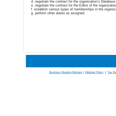
d. negotiate the contract for the organization’s Databas
e. negotiate the contract for the Editor of the organizati
f. establish various types of memberships in the organiz
g. perform other duties as assigned.
Business Meeting Minutes
|
Website Policy
|
Tax Re