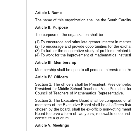
Article I. Name
The name of this organization shall be the South Caroli
Article II. Purpose
The purpose of the organization shall be:
(1) To encourage and stimulate greater interest in mathem
(2) To encourage and provide opportunities for the excha
(3) To further the cooperative study of problems related 
(4) To work for the improvement of mathematics instructio
Article III. Membership
Membership shall be open to all persons interested in the
Article IV. Officers
Section 1. The officers shall be President, President-el
President for Middle School Teachers, Vice-President fo
Council of Teachers of Mathematics Representative.
Section 2. The Executive Board shall be composed of all
members of the Executive Board shall be all officers lis
chosen by the board, shall be ex-officio non-voting mem
Board to serve a term of two years, renewable once and 
constitute a quorum.
Article V. Meetings