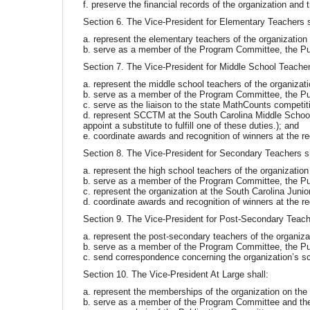
f. preserve the financial records of the organization and
Section 6. The Vice-President for Elementary Teachers s
a. represent the elementary teachers of the organizatio
b. serve as a member of the Program Committee, the Pu
Section 7. The Vice-President for Middle School Teacher
a. represent the middle school teachers of the organizat
b. serve as a member of the Program Committee, the Pu
c. serve as the liaison to the state MathCounts competit
d. represent SCCTM at the South Carolina Middle School 
appoint a substitute to fulfill one of these duties.); and
e. coordinate awards and recognition of winners at the re
Section 8. The Vice-President for Secondary Teachers sh
a. represent the high school teachers of the organizatio
b. serve as a member of the Program Committee, the Pu
c. represent the organization at the South Carolina Ju
d. coordinate awards and recognition of winners at the re
Section 9. The Vice-President for Post-Secondary Teache
a. represent the post-secondary teachers of the organiz
b. serve as a member of the Program Committee, the Pu
c. send correspondence concerning the organization’s sc
Section 10. The Vice-President At Large shall:
a. represent the memberships of the organization on the
b. serve as a member of the Program Committee and th