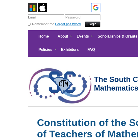
Remember me
Forgot password
Home
About
Events
Scholarships & Grants
Policies
Exhibitors
FAQ
The South Ca
Mathematic
Constitution of the 
of Teachers of Mathe