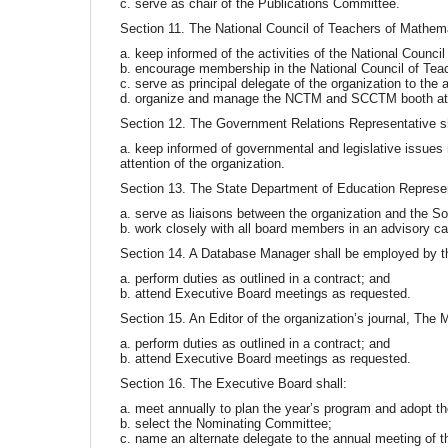
c. serve as chair of the Publications Committee.
Section 11. The National Council of Teachers of Mathema
a. keep informed of the activities of the National Council
b. encourage membership in the National Council of Tea
c. serve as principal delegate of the organization to th
d. organize and manage the NCTM and SCCTM booth at 
Section 12. The Government Relations Representative sh
a. keep informed of governmental and legislative issues r
attention of the organization.
Section 13. The State Department of Education Represen
a. serve as liaisons between the organization and the S
b. work closely with all board members in an advisory ca
Section 14. A Database Manager shall be employed by t
a. perform duties as outlined in a contract; and
b. attend Executive Board meetings as requested.
Section 15. An Editor of the organization’s journal, The
a. perform duties as outlined in a contract; and
b. attend Executive Board meetings as requested.
Section 16. The Executive Board shall:
a. meet annually to plan the year’s program and adopt th
b. select the Nominating Committee;
c. name an alternate delegate to the annual meeting of 