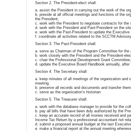
Section 2. The President-elect shall:
a. assist the President in carrying out the work of the or
b. preside at all official meetings and functions of the o
the President;
c. work with the President to negotiate contracts for the 
d. work with the President and Past-President on the s
e. work with the Past-President to update the Executiv
f. coordinate all activities related to the SCCTM Adviso
Section 3. The Past-President shall:
a. serve as Chairman of the Program Committee for the 
b. work closely with the President and the President-elec
c. chair the Professional Development Grant Committee
d. update the Executive Board Handbook annually, after 
Section 4. The Secretary shall:
a. keep minutes of all meetings of the organization and 
meeting;
b. preserve all records and documents and transfer them 
c. serve as the organization’s historian.
Section 5. The Treasurer shall:
a. work with the database manager to provide for the col
b. pay all bills that have been duly authorized by the Pre
c. keep an accurate record of all monies received and paid
Income Tax Return by a professional accountant not rel
d. submit a proposed annual budget at the last Executive
e. make a financial report at the annual meeting wheneve