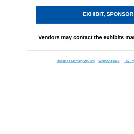
EXHIBIT, SPONSOR
Vendors may contact the exhibits m
Business Meeting Minutes
|
Website Policy
|
Tax Re