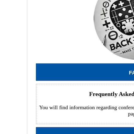
F
Frequently Aske
You will find information regarding confer
pa