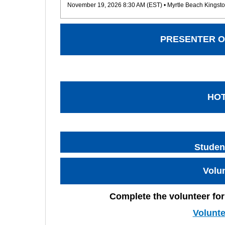
November 19, 2026 8:30 AM (EST)
• Myrtle Beach Kingsto
PRESENTER O
HO
Studen
Volu
Complete the volunteer for
Volunt