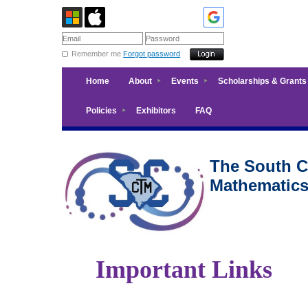
Remember me
Forgot password
Home
About
Events
Scholarships & Grants
Policies
Exhibitors
FAQ
The South Ca
Mathematic
Important Links