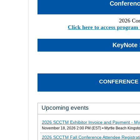
Conferen
2026 Co
Click here to access program 
KeyNote 
CONFERENCE 
Upcoming events
2026 SCCTM Exhibitor Invoice and Payment - My
November 18, 2026 2:00 PM (EST)
• Myrtle Beach Kingsto
2026 SCCTM Fall Conference Attendee Registrati