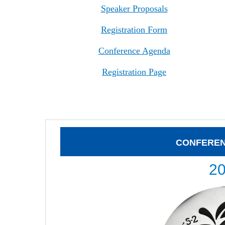
Speaker Proposals
Registration Form
Conference Agenda
Registration Page
CONFERE
2