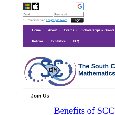
Remember me
Forgot password
Home
About
Events
Scholarships & Grants
Policies
Exhibitors
FAQ
The South Ca
Mathematic
Join Us
Benefits of S