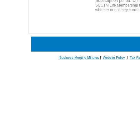
Subscription period: Unl
SCCTM Life Membership is 
whether or not they curre
Business Meeting Minutes
|
Website Policy
|
Tax Re