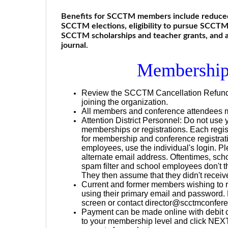
Benefits for SCCTM members include reduced c
SCCTM elections, eligibility to pursue SCCTM o
SCCTM scholarships and teacher grants, and
journal.
Membership
Review the SCCTM Cancellation Refund Po
joining the organization.
All members and conference attendees mu
Attention District Personnel: Do not use
memberships or registrations. Each regis
for membership and conference registrati
employees, use the individual's login. Pl
alternate email address. Oftentimes, sc
spam filter and school employees don't th
They then assume that they didn't receive 
Current and former members wishing to 
using their primary email and password. 
screen or contact director@scctmconfere
Payment can be made online with debit ca
to your membership level and click NEXT 