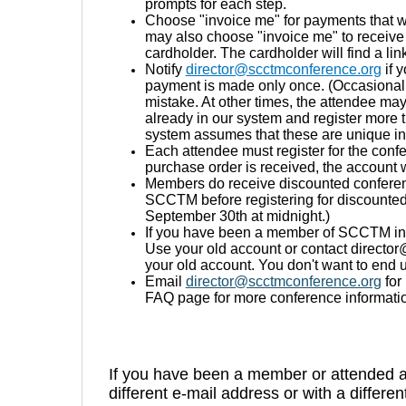
prompts for each step.
Choose "invoice me" for payments that w
may also choose "invoice me" to receive 
cardholder. The cardholder will find a li
Notify
director@scctmconference.org
if 
payment is made only once. (Occasional
mistake. At other times, the attendee ma
already in our system and register more 
system assumes that these are unique in
Each attendee must register for the con
purchase order is received, the account w
Members do receive discounted conferenc
SCCTM before registering for discounted
September 30th at midnight.)
If you have been a member of SCCTM in t
Use your old account or contact director
your old account. You don't want to end 
Email
director@scctmconference.org
for
FAQ page for more conference informati
If you have been a member or attended 
different e-mail address or with a differe