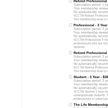
Retired Professional 
Subscription period: 1 y
Your membership renewal
No automatically recurr
SCCTM Retired Professiona
This membership level is n
Professional - 3 Year
Subscription period: 3 y
Your membership renewal
No automatically recurr
SCCTM Professional 3 Yea
professionals who are not y
students.
Retired Professional 
Subscription period: 3 y
Your membership renewal
No automatically recurr
SCCTM Retired Professiona
This membership level is n
Student - 3 Year
- $3
Subscription period: 3 y
Your membership renewal
No automatically recurr
SCCTM Student 3 Year mem
undergraduate students. T
professionals or retired pr
The Life Membershi