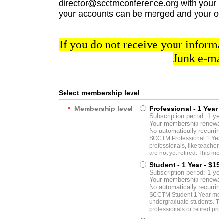
director@scctmconference.org with your p
your accounts can be merged and your o
If you do not receive your inform
Junk e-ma
Select membership level
Membership level
Professional - 1 Year
*
Subscription period: 1 y
Your membership renewal
No automatically recurr
SCCTM Professional 1 Year
professionals, like teache
are not yet retired. This me
Student - 1 Year
- $1
Subscription period: 1 y
Your membership renewal
No automatically recurr
SCCTM Student 1 Year mem
undergraduate students. T
professionals or retired pr